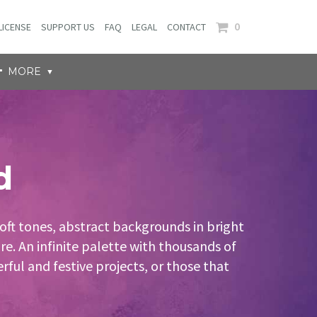
0
LICENSE
SUPPORT US
FAQ
LEGAL
CONTACT
MORE
d
oft tones, abstract backgrounds in bright
e. An infinite palette with thousands of
ful and festive projects, or those that