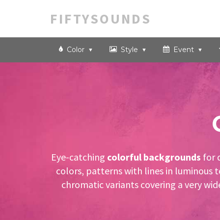
FIFTYSOUNDS
Color
Style
Event
Eye-catching
colorful backgrounds
for 
colors, patterns with lines in luminous
chromatic variants covering a very wid