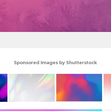
Sponsored Images by Shutterstock