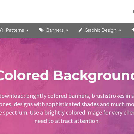
Patterns
Banners
Graphic Design
Colored Backgroun
download: brightly colored banners, brushstrokes in s
 tones, designs with sophisticated shades and much mor
e spectrum. Use a brightly colored image for very cheer
need to attract attention.