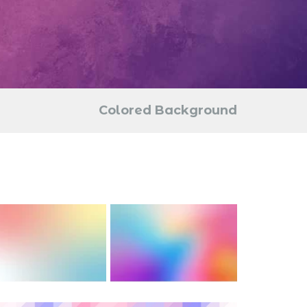
Colored Background