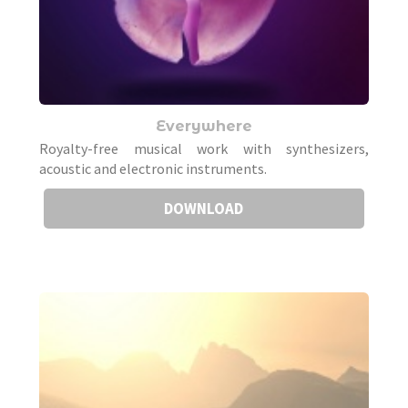
Everywhere
Royalty-free musical work with synthesizers,
acoustic and electronic instruments.
DOWNLOAD