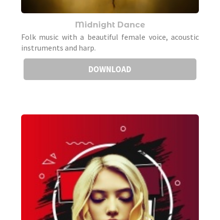
Midnight Dance
Folk music with a beautiful female voice, acoustic
instruments and harp.
DOWNLOAD