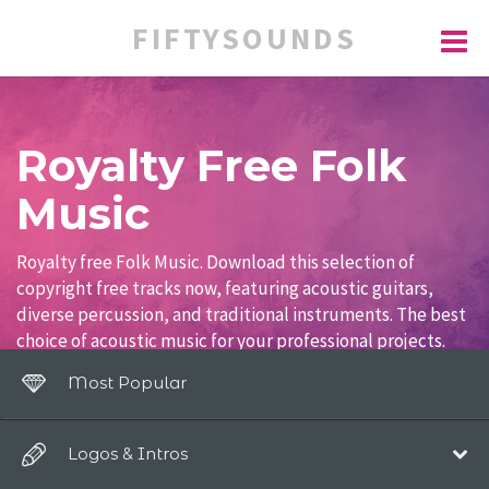
FIFTYSOUNDS
Royalty Free Folk
Music
Royalty free Folk Music. Download this selection of
copyright free tracks now, featuring acoustic guitars,
diverse percussion, and traditional instruments. The best
choice of acoustic music for your professional projects.
Most Popular
Logos & Intros