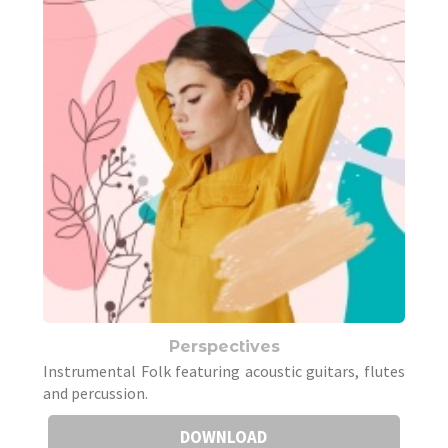
Perspectives
Instrumental Folk featuring acoustic guitars, flutes
and percussion.
DOWNLOAD