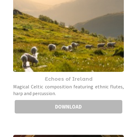
Echoes of Ireland
Magical Celtic composition featuring ethnic flutes,
harp and percussion.
DOWNLOAD