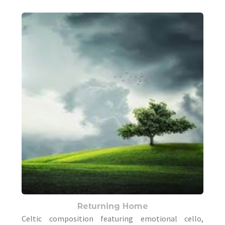
Returning Home
Celtic composition featuring emotional cello,