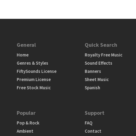
General
Quick Search
Home
Royalty Free Music
Genres & Styles
Sound Effects
FiftySounds License
Banners
Premium License
Sheet Music
Free Stock Music
Spanish
Popular
Support
Pop & Rock
FAQ
Ambient
Contact