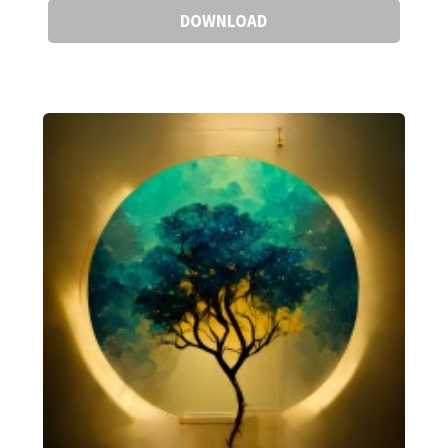
DOWNLOAD