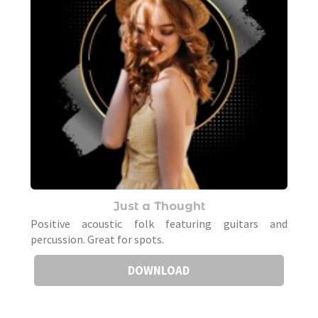
Just a Thought
Positive acoustic folk featuring guitars and
percussion. Great for spots.
DOWNLOAD