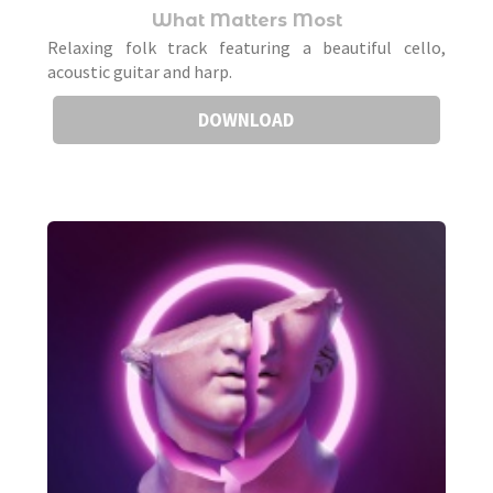
What Matters Most
Relaxing folk track featuring a beautiful cello,
acoustic guitar and harp.
DOWNLOAD