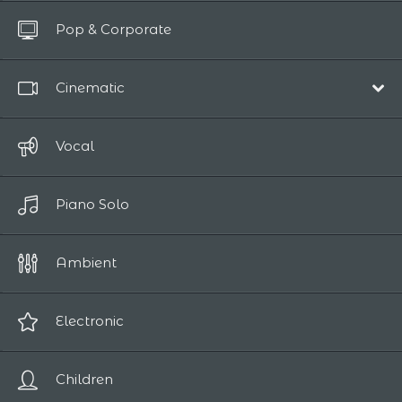
All Tracks
Pop & Corporate
Up to 10 sec
Cinematic
Film Scores
Vocal
Epic / Adventure
Piano Solo
Comedy
Human Drama
Ambient
Romantic
Sci-Fi / Fantasy
Electronic
Suspense / Horror
Children