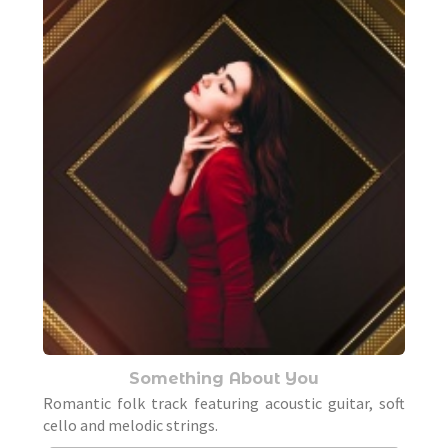
Something About You
Romantic folk track featuring acoustic guitar, soft
cello and melodic strings.