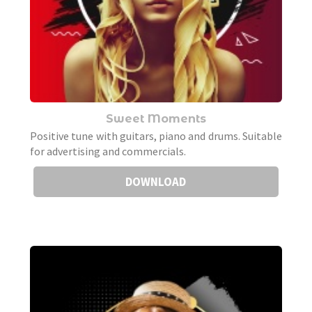
Sweet Moments
Positive tune with guitars, piano and drums. Suitable
for advertising and commercials.
DOWNLOAD