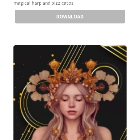
magical harp and pizzicatos.
DOWNLOAD