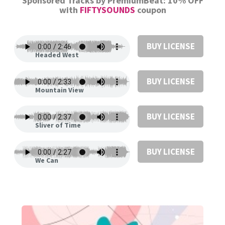
Sponsored Tracks by PremiumBeat: 10% OFF
with
FIFTYSOUNDS
coupon
BUY LICENSE
Headed West
BUY LICENSE
Mountain View
BUY LICENSE
Sliver of Time
BUY LICENSE
We Can