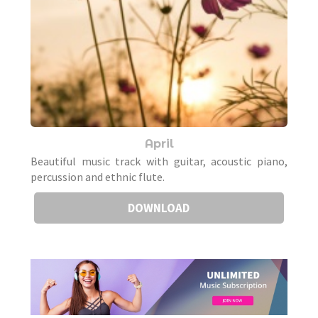
April
Beautiful music track with guitar, acoustic piano,
percussion and ethnic flute.
DOWNLOAD