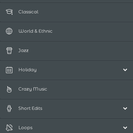
Classical
World & Ethnic
Jazz
Holiday
Christmas
Crazy Music
Short Edits
Pop/Acoustic
Loops