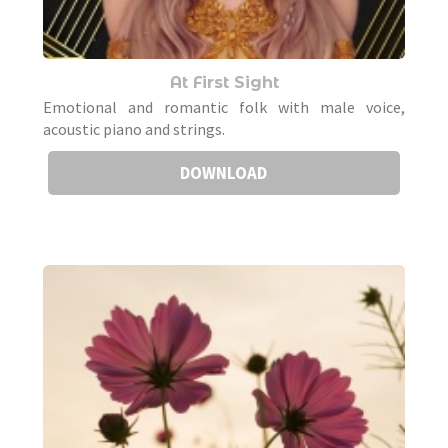
At First Sight
Emotional and romantic folk with male voice,
acoustic piano and strings.
DOWNLOAD